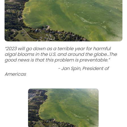
“2023 will go down as a terrible year for harmful
algal blooms in the U.S. and around the globe…The
good news is that this problem is preventable.”
- Jan Spin, President of
Americas