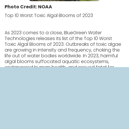
Photo Credit: NOAA
Top 10 Worst Toxic Algal Blooms of 2023
As 2023 comes to a close, BlueGreen Water
Technologies releases its list of the Top 10 Worst
Toxic Algal Blooms of 2023. Outbreaks of toxic algae
are growing in intensity and frequency, choking the
life out of water bodies worldwide. In 2023, harmful
algal blooms suffocated aquatic ecosystems,
endangered human health, and proved fatal for
pets and wildlife.
“2023 will go down as a terrible year for harmful algal
blooms in the U.S. and around the globe,” said
Jan
Spin
, President of Americas, BlueGreen. “Red tide
poisoned marine life in California, Texas, and Florida,
and toxic blue-green algae choked water bodies
from Kansas to the UK.”