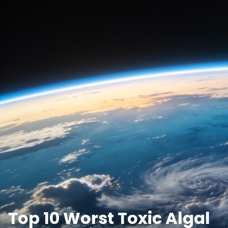
Top 10 Worst Toxic Algal