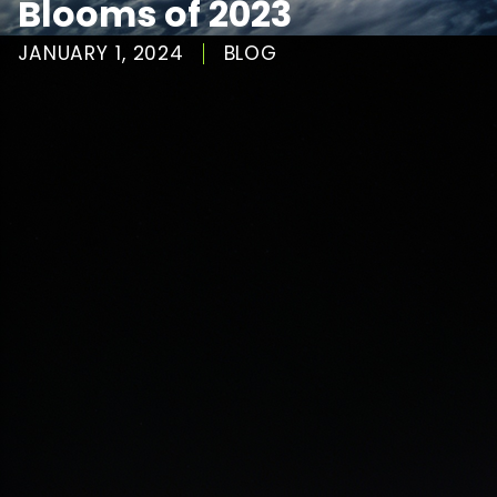
Blooms of 2023
JANUARY 1, 2024
BLOG