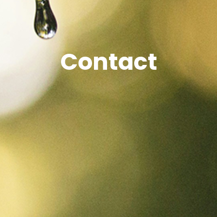
Contact