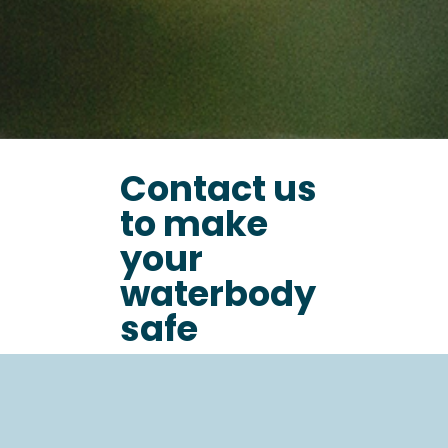
Contact us
to make
your
waterbody
safe
Name