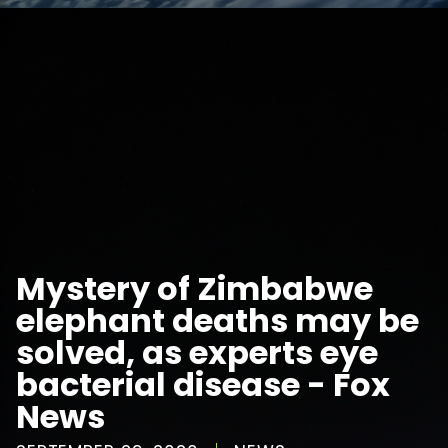
Mystery of Zimbabwe
elephant deaths may be
solved, as experts eye
bacterial disease - Fox
News