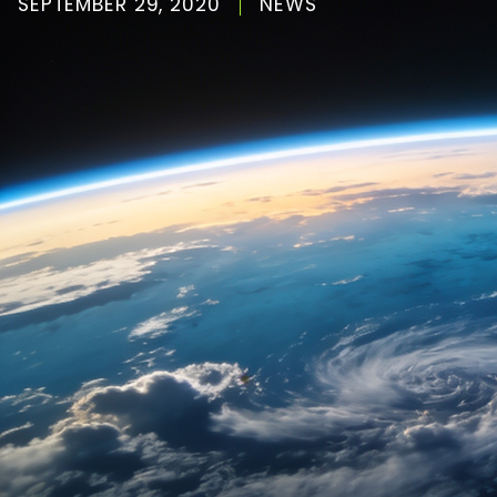
SEPTEMBER 29, 2020
NEWS