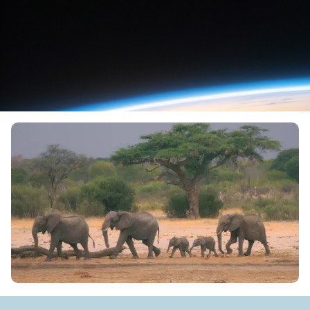
Source:
Fox News