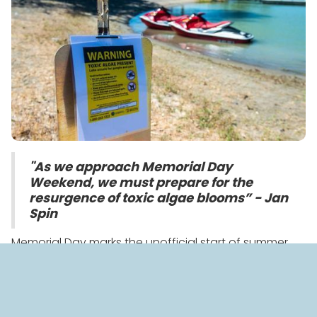
"As we approach Memorial Day
Weekend, we must prepare for the
resurgence of toxic algae blooms” - Jan
Spin
Memorial Day marks the unofficial start of summer
when families flock to lakes, rivers, and beaches to
beat the heat. But before hitting your local water
body, BlueGreen has a critical warning - Beware the
Bloom!