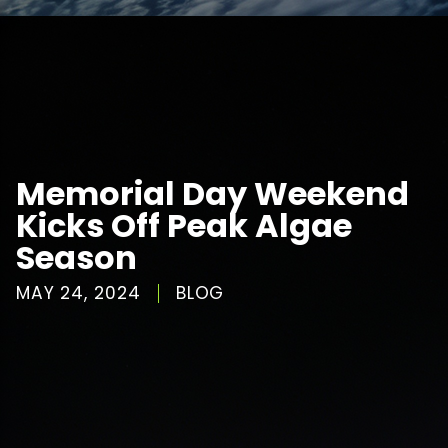
Memorial Day Weekend
Kicks Off Peak Algae
Season
MAY 24, 2024
BLOG