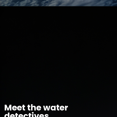
Meet the water
detectives