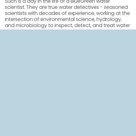
Such is a day in the life of a BlueGreen water
scientist. They are true water detectives - seasoned
scientists with decades of experience, working at the
intersection of environmental science, hydrology,
and microbiology to inspect, detect, and treat water
bodies around the globe plagued by harmful algal
blooms.