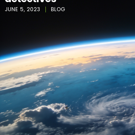
JUNE 5, 2023
BLOG