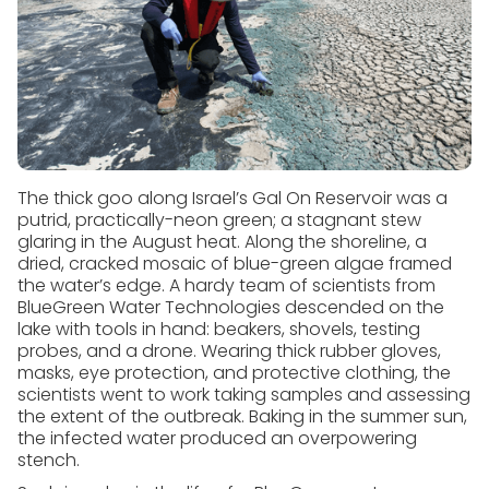
The thick goo along Israel’s Gal On Reservoir was a
putrid, practically-neon green; a stagnant stew
glaring in the August heat. Along the shoreline, a
dried, cracked mosaic of blue-green algae framed
the water’s edge. A hardy team of scientists from
BlueGreen Water Technologies descended on the
lake with tools in hand: beakers, shovels, testing
probes, and a drone. Wearing thick rubber gloves,
masks, eye protection, and protective clothing, the
scientists went to work taking samples and assessing
the extent of the outbreak. Baking in the summer sun,
the infected water produced an overpowering
stench.