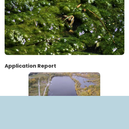
Application Report
Place:
Park Pobedi, Kazan, Russia
Date:
2 October 2018 - 10 October 2018