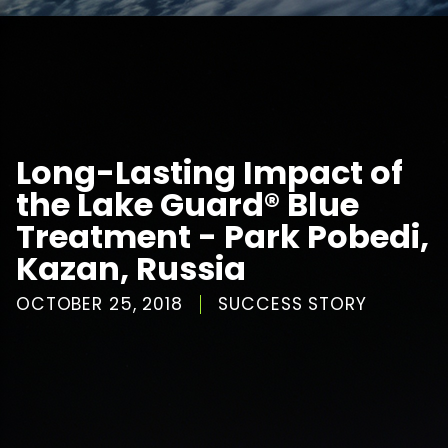
Long-Lasting Impact of
the Lake Guard® Blue
Treatment - Park Pobedi,
Kazan, Russia
OCTOBER 25, 2018
SUCCESS STORY