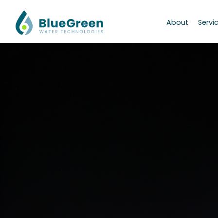
About
Servi