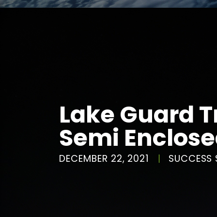
Lake Guard T
Semi Enclos
DECEMBER 22, 2021
SUCCESS 