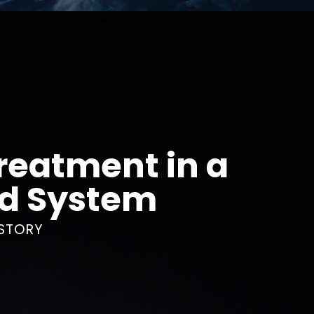
reatment in a
ed System
STORY