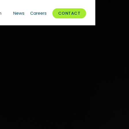
n
News
Careers
CONTACT