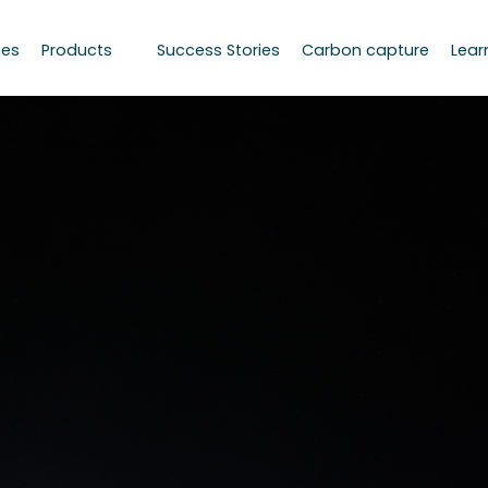
ces
Products
Success Stories
Carbon capture
Lear