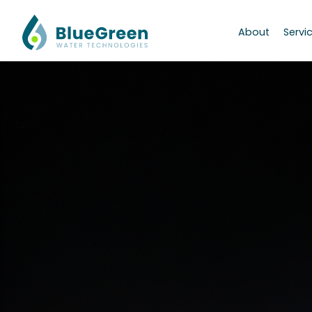
About
Servi