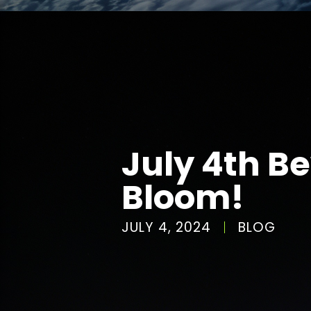
July 4th B
Bloom!
JULY 4, 2024
BLOG