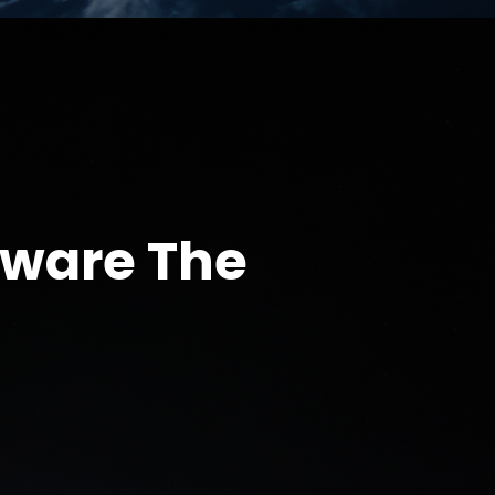
eware The