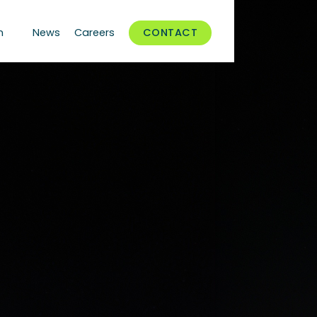
n
News
Careers
CONTACT