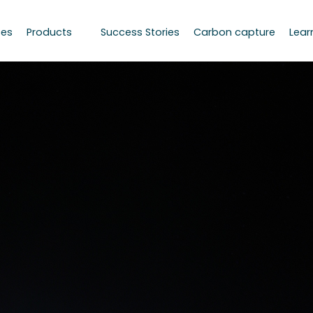
ces
Products
Success Stories
Carbon capture
Lear