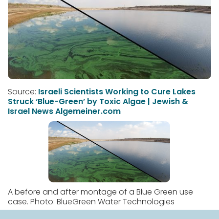
Source:
Israeli Scientists Working to Cure Lakes
Struck ‘Blue-Green’ by Toxic Algae | Jewish &
Israel News Algemeiner.com
A before and after montage of a Blue Green use
case. Photo: BlueGreen Water Technologies
In millions of lakes around the world, the warmer