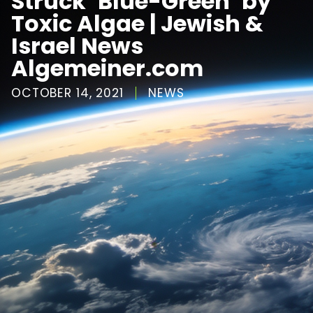
Struck ‘Blue-Green’ by
Toxic Algae | Jewish &
Israel News
Algemeiner.com
OCTOBER 14, 2021
NEWS