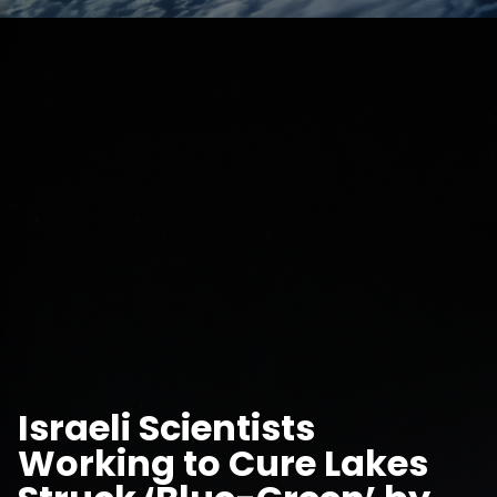
Israeli Scientists
Working to Cure Lakes