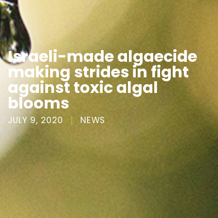
Israeli-made algaecide
making strides in fight
against toxic algal
blooms
JULY 9, 2020
NEWS