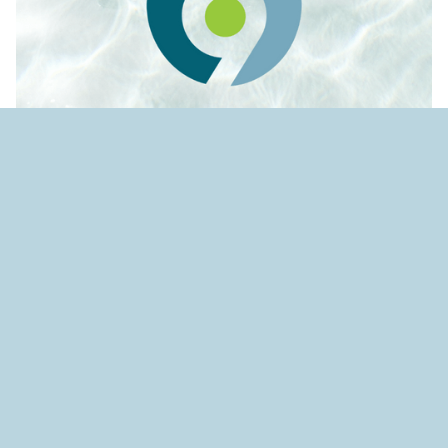
Source:
Environmental Science & Engineering
Magazine
Israeli-made algaecide making
strides in fight against toxic
algal blooms
wpsso schema image for pinterest pin it button
.wpsso-schema-image-for-pinterest
A proprietary algaecide developed by an Israeli-
based cleantech company is creating significant
drops in toxic cyanobacteria species that