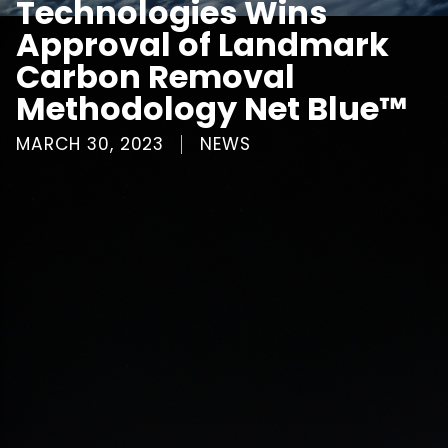
Technologies Wins
Approval of Landmark
Carbon Removal
Methodology Net Blue™
MARCH 30, 2023
NEWS