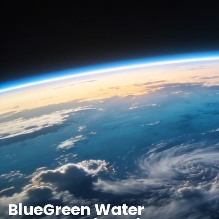
BlueGreen Water