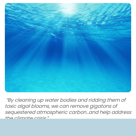
“By cleaning up water bodies and ridding them of
toxic algal blooms, we can remove gigatons of
sequestered atmospheric carbon…and help address
the climate crisis.”
BlueGreen Water Technologies is excited to become
the first in the world to win approval for a