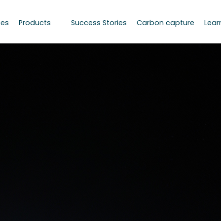
ces
Products
Success Stories
Carbon capture
Lear