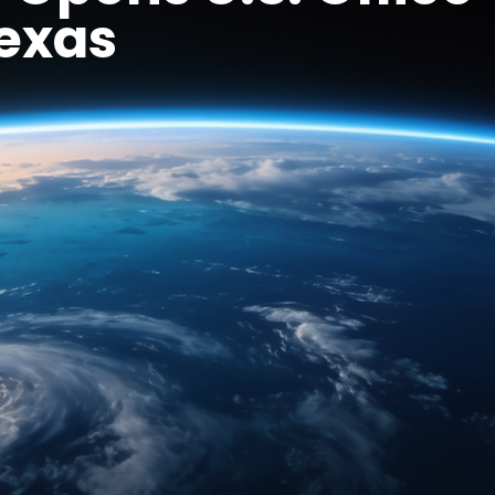
Texas