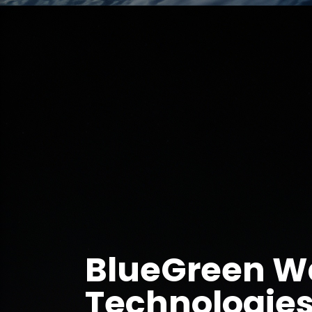
BlueGreen W
Technologies