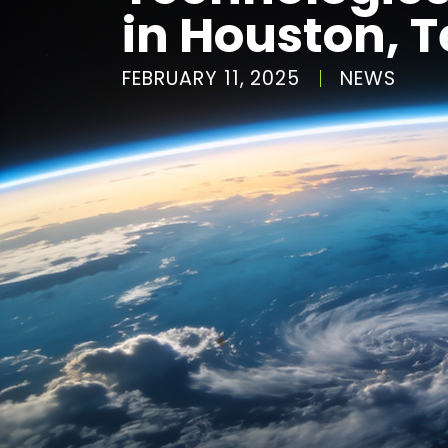
in Houston, 
FEBRUARY 11, 2025
NEWS