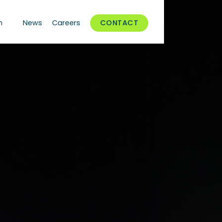
n
News
Careers
CONTACT