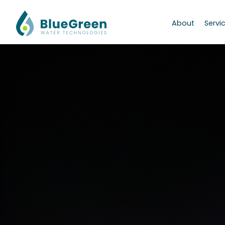
About
Servi