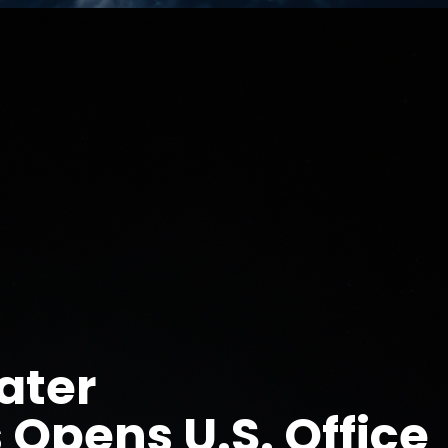
ater
 Opens U.S. Office