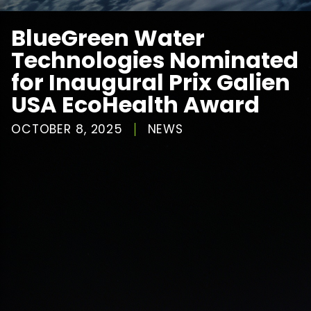
BlueGreen Water
Technologies Nominated
for Inaugural Prix Galien
USA EcoHealth Award
OCTOBER 8, 2025
NEWS