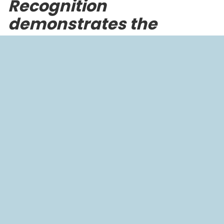
Recognition
demonstrates the
company’s global
impact in addressing the
water-climate-health
nexus
HOUSTON, Texas – October 8, 2025
–
BlueGreen
Water Technologies
, a global leader in climate-
resilient water solutions, today announced that it has
been nominated for the inaugural
Prix Galien USA
EcoHealth Award
, established by the Galien
Foundation, to recognize transformative innovations
at the intersection of human and planetary health.
The EcoHealth Award recognizes innovations that
address the urgent connection between
environmental sustainability and human health. By
spotlighting solutions across climate technology,